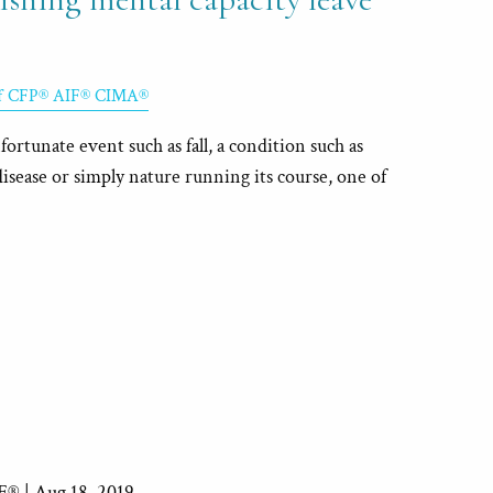
ff CFP® AIF® CIMA®
rtunate event such as fall, a condition such as
sease or simply nature running its course, one of
IF® |
Aug 18, 2019