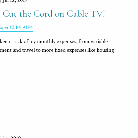
 |
Jul 12, 2019
 Cut the Cord on Cable TV!
Roper CFP® AIF®
to keep track of my monthly expenses, from variable
nment and travel to more fixed expenses like housing