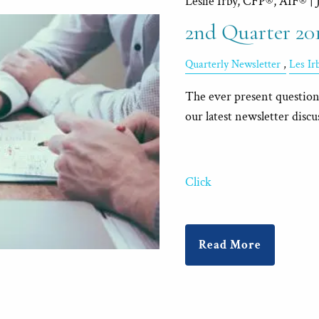
Leslie Irby, CFP®, AIF® |
2nd Quarter 20
Quarterly Newsletter
Les I
The ever present question 
our latest newsletter discu
Click
Read More