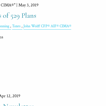
, CIMA®" |
May 3, 2019
 of 529 Plans
lanning
Taxes
John Wolff CFP® AIF® CIMA®
ns
Apr 12, 2019