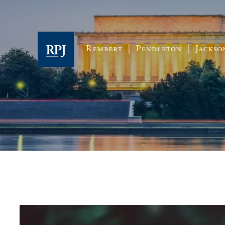
Skip to main content