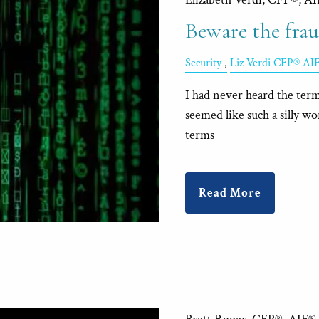
Beware the fraud
Security
Liz Verdi CFP® AI
I had never heard the term 
seemed like such a silly w
terms
Read More