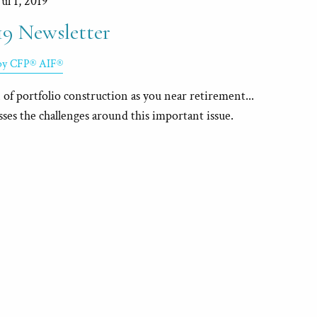
Jul 1, 2019
19 Newsletter
rby CFP® AIF®
of portfolio construction as you near retirement...
sses the challenges around this important issue.