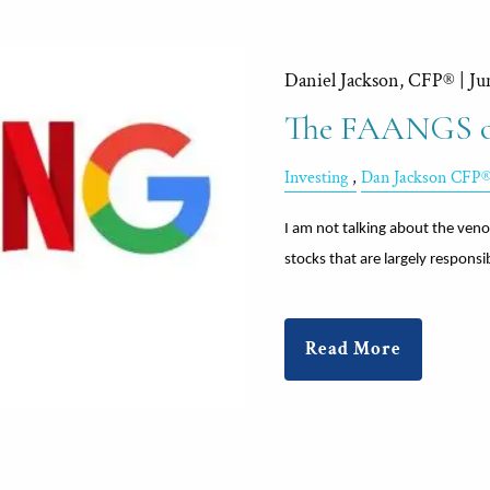
Daniel Jackson, CFP® |
Ju
The FAANGS of
Investing
Dan Jackson CFP
I am not talking about the veno
stocks that are largely responsi
Read More