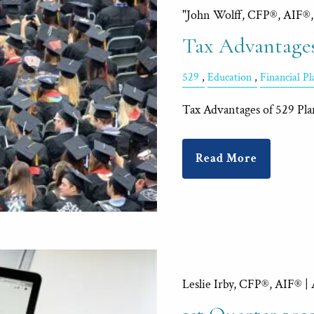
"John Wolff, CFP®, AIF®
Tax Advantages
529
Education
Financial P
Tax Advantages of 529 Pla
Read More
Leslie Irby, CFP®, AIF® |