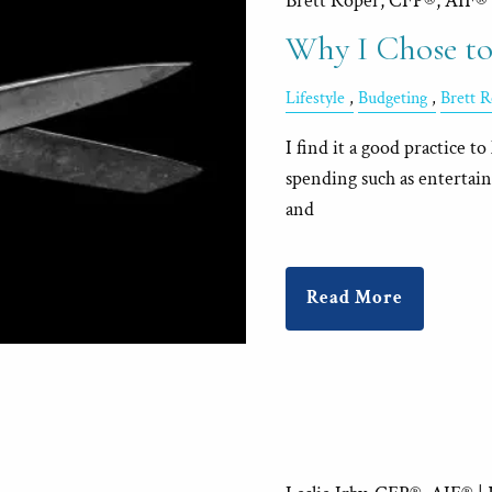
Brett Roper, CFP®, AIF®
Why I Chose to
Lifestyle
Budgeting
Brett 
I find it a good practice 
spending such as entertai
and
Read More