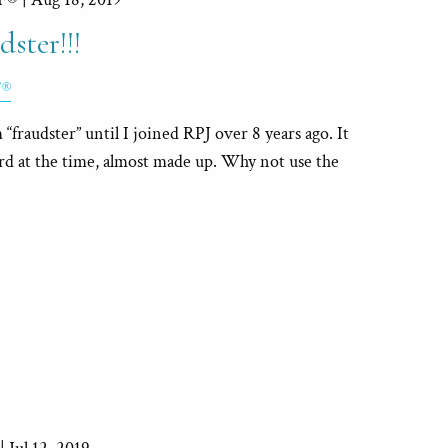
ster!!!
F®
“fraudster” until I joined RPJ over 8 years ago. It
ord at the time, almost made up. Why not use the