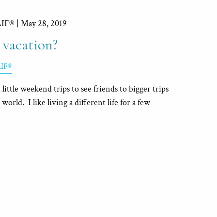
AIF® |
May 28, 2019
 vacation?
AIF®
m little weekend trips to see friends to bigger trips
world. I like living a different life for a few