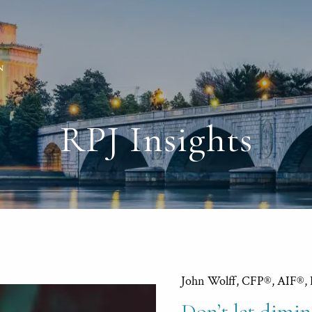
RPJ Insights
John Wolff, CFP®, AIF®,
Don’t let dimin