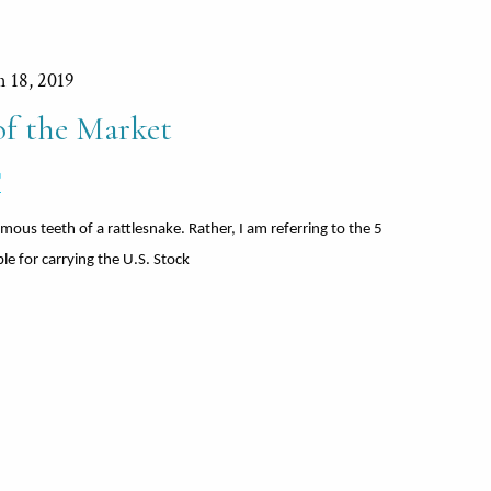
n 18, 2019
 the Market
®
mous teeth of a rattlesnake. Rather, I am referring to the 5
ble for carrying the U.S. Stock