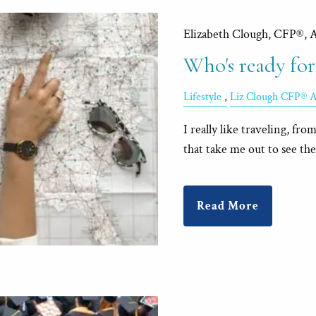
Elizabeth Clough, CFP®, 
Who's ready for
Lifestyle
Liz Clough CFP® 
I really like traveling, fro
that take me out to see the 
Read More