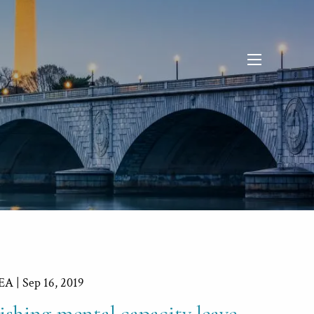
menu
 EA |
Sep 16, 2019
ishing mental capacity leave