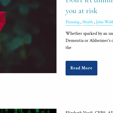
you at risk
Planning
Health
John Wol
Whether sparked by an unfo
Dementia or Alzheimer’s di
the
Read More
Elizabeth Verdi, CFP®, A