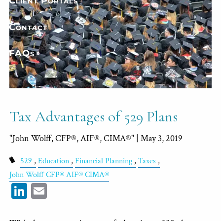
Client Portals
Contact
FAQs
Tax Advantages of 529 Plans
"John Wolff, CFP®, AIF®, CIMA®" |
May 3, 2019
529
Education
Financial Planning
Taxes
John Wolff CFP® AIF® CIMA®
LinkedIn
Email