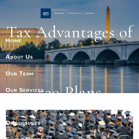
Skip to main content
Tax Advantages of
Home
About Us
Our Team
529 Plans
Our Services
RPJ Insights
Disclosures