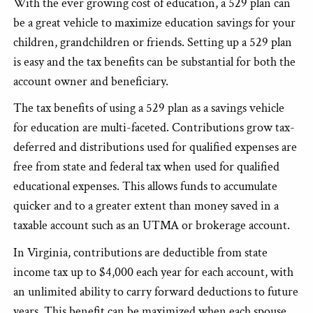
With the ever growing cost of education, a 529 plan can
be a great vehicle to maximize education savings for your
children, grandchildren or friends. Setting up a 529 plan
is easy and the tax benefits can be substantial for both the
account owner and beneficiary.
The tax benefits of using a 529 plan as a savings vehicle
for education are multi-faceted. Contributions grow tax-
deferred and distributions used for qualified expenses are
free from state and federal tax when used for qualified
educational expenses. This allows funds to accumulate
quicker and to a greater extent than money saved in a
taxable account such as an UTMA or brokerage account.
In Virginia, contributions are deductible from state
income tax up to $4,000 each year for each account, with
an unlimited ability to carry forward deductions to future
years. This benefit can be maximized when each spouse