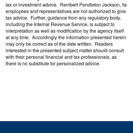
tax or investment advice. Rembert Pendleton Jackson, its
employees and representatives are not authorized to give
tax advice. Further, guidance from any regulatory body,
including the Internal Revenue Service, is subject to
interpretation as well as modification by the agency itself
at any time. Accordingly the information presented herein
may only be correct as of the date written. Readers
interested in the presented subject matter should consult
with their personal financial and tax professionals, as
there is no substitute for personalized advice.