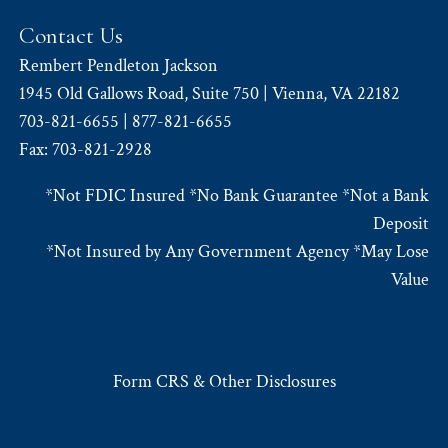
Contact Us
Rembert Pendleton Jackson
1945 Old Gallows Road, Suite 750 | Vienna, VA 22182
703-821-6655 | 877-821-6655
Fax: 703-821-2928
*Not FDIC Insured *No Bank Guarantee *Not a Bank
Deposit
*Not Insured by Any Government Agency *May Lose
Value
Form CRS & Other Disclosures