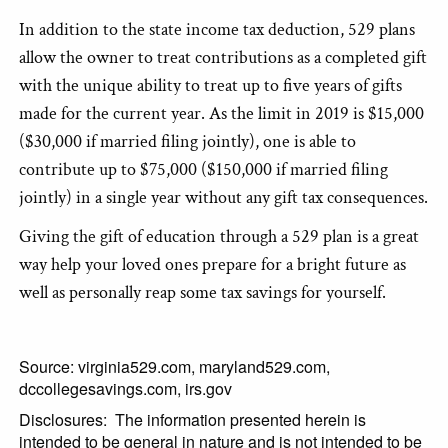
In addition to the state income tax deduction, 529 plans
allow the owner to treat contributions as a completed gift
with the unique ability to treat up to five years of gifts
made for the current year. As the limit in 2019 is $15,000
($30,000 if married filing jointly), one is able to
contribute up to $75,000 ($150,000 if married filing
jointly) in a single year without any gift tax consequences.
Giving the gift of education through a 529 plan is a great
way help your loved ones prepare for a bright future as
well as personally reap some tax savings for yourself.
Source: virginia529.com, maryland529.com,
dccollegesavings.com, irs.gov
Disclosures: The information presented herein is
intended to be general in nature and is not intended to be