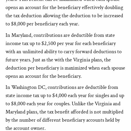
opens an account for the beneficiary effectively doubling
the tax deduction allowing the deduction to be increased
to $8,000 per beneficiary each year.
In Maryland, contributions are deductible from state
income tax up to $2,500 per year for each beneficiary
with an unlimited ability to carry forward deductions to
future years. Just as the with the Virginia plans, the
deduction per beneficiary is maximized when each spouse
opens an account for the beneficiary.
In Washington DC, contributions are deductible from
state income tax up to $4,000 each year for singles and up
to $8,000 each year for couples. Unlike the Virginia and
Maryland plans, the tax benefit afforded is not multiplied
by the number of different beneficiary accounts held by
the account owner.