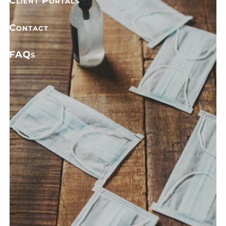
Client Portals
Contact
FAQs