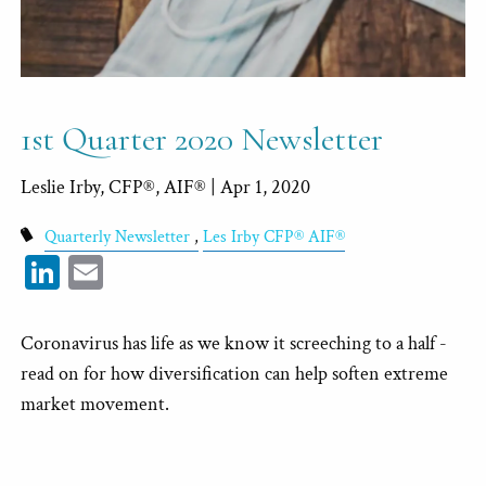
1st Quarter 2020 Newsletter
Leslie Irby, CFP®, AIF® |
Apr 1, 2020
Quarterly Newsletter
Les Irby CFP® AIF®
LinkedIn
Email
Coronavirus has life as we know it screeching to a half -
read on for how diversification can help soften extreme
market movement.