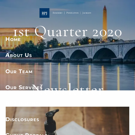
Skip to main content
1st Quarter 2020
Home
About Us
Our Team
Newsletter
Our Services
RPJ Insights
Disclosures