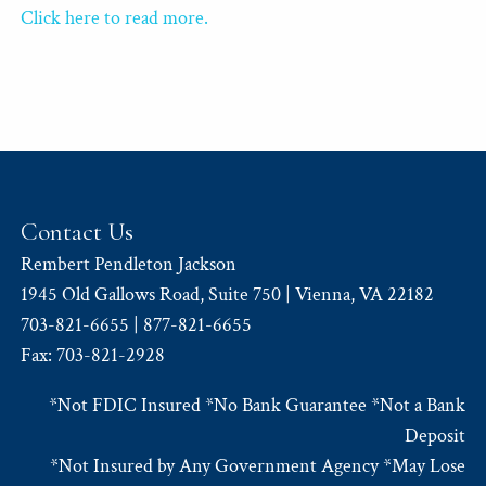
Click here to read more.
Contact Us
Rembert Pendleton Jackson
1945 Old Gallows Road, Suite 750 | Vienna, VA 22182
703-821-6655 | 877-821-6655
Fax: 703-821-2928
*Not FDIC Insured *No Bank Guarantee *Not a Bank
Deposit
*Not Insured by Any Government Agency *May Lose