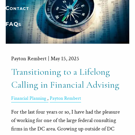
Contact
FAQs
Payton Rembert |
May 15, 2025
Transitioning to a Lifelong
Calling in Financial Advising
Financial Planning
Payton Rembert
For the last four years or so, I have had the pleasure
of working for one of the large federal consulting
firms in the DC area. Growing up outside of DC