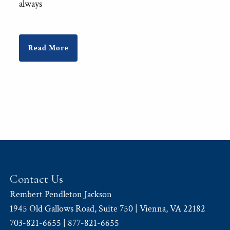
always
Read More
Contact Us
Rembert Pendleton Jackson
1945 Old Gallows Road, Suite 750 | Vienna, VA 22182
703-821-6655 | 877-821-6655