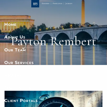
Skip to main content
Home
Payton Rembert
About Us
Our Team
Our Services
RPJ Insights
Disclosures
Client Portals