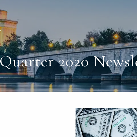
Quarter 2020 Newsl