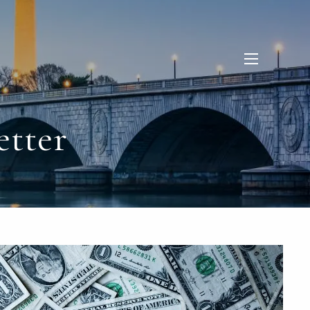
menu
etter