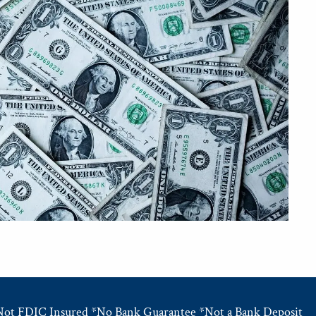
Not FDIC Insured *No Bank Guarantee *Not a Bank Deposit