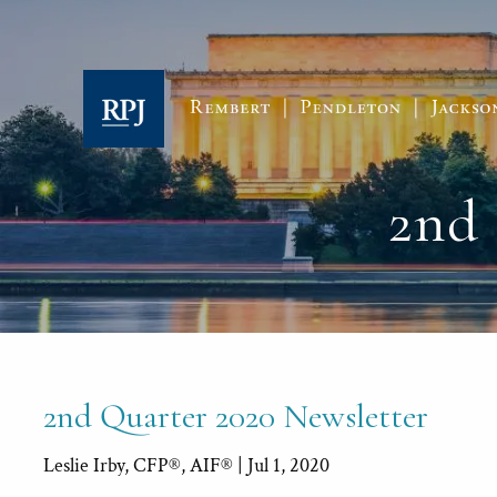
Skip to main content
2nd 
2nd Quarter 2020 Newsletter
Leslie Irby, CFP®, AIF® |
Jul 1, 2020