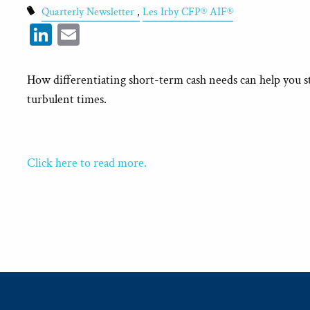
Quarterly Newsletter
Les Irby CFP® AIF®
LinkedIn
Email
How differentiating short-term cash needs can help you s
turbulent times.
Click here to read more.