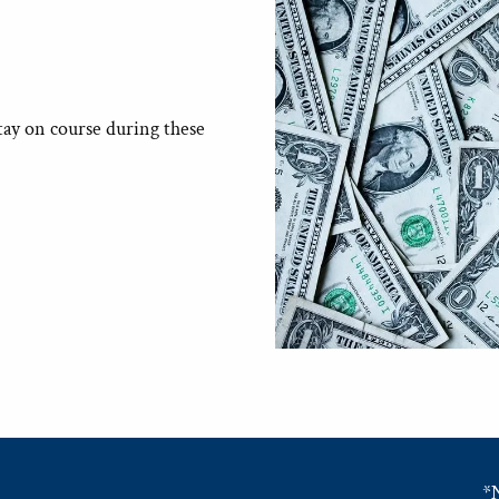
tay on course during these
*