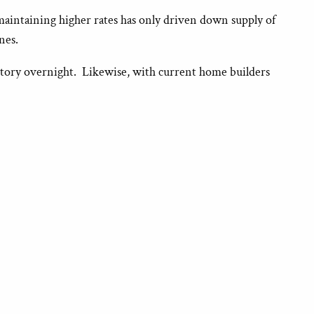
maintaining higher rates has only driven down supply of
nes.
ntory overnight. Likewise, with current home builders