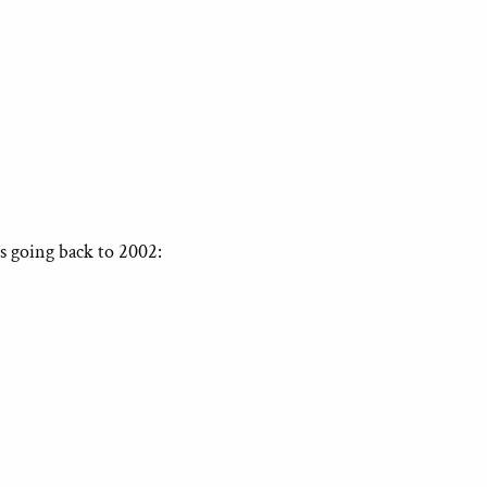
s going back to 2002: