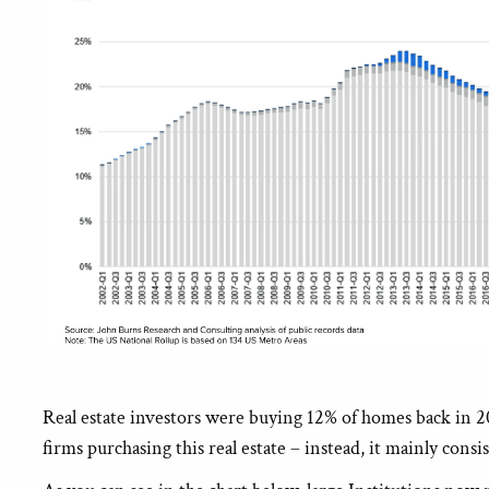
Real estate investors were buying 12% of homes back in 2
firms purchasing this real estate – instead, it mainly con