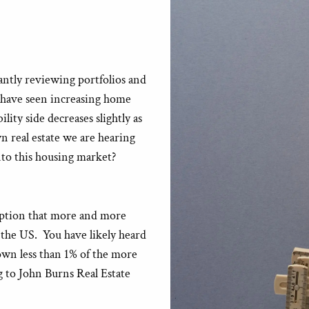
antly reviewing portfolios and
e have seen increasing home
lity side decreases slightly as
 real estate we are hearing
to this housing market?
eption that more and more
 the US. You have likely heard
own less than 1% of the more
g to John Burns Real Estate