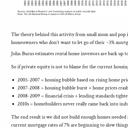
The theory behind this activity from small mom and pop inv
homeowners who don’t want to let go of their ~3% mortgag
John Burns estimates rental home investors are back up to
So if private equity is not to blame for the current housi
2005-2007 = housing bubble based on rising home pric
2007-2008 = housing bubble burst + home prices cra
2008-2009 = financial crisis + lending standards tight
2010s = homebuilders never really came back into indu
The end result is we did not build enough homes needed 
current mortgage rates of 7% are beginning to slow thing