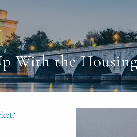
Up With the Housing
ket?