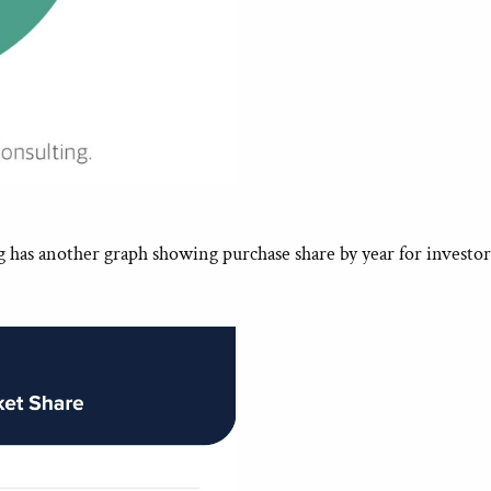
g has another graph showing purchase share by year for investor