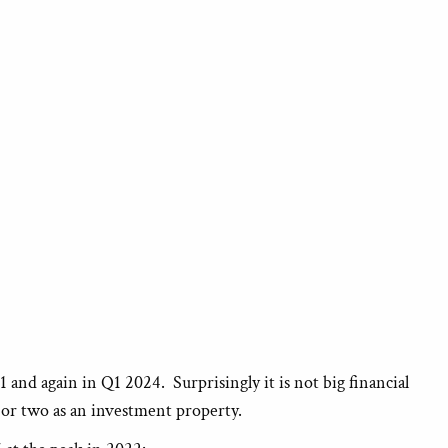
nd again in Q1 2024. Surprisingly it is not big financial
e or two as an investment property.