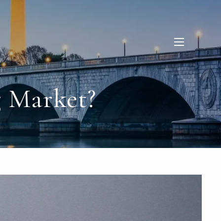
menu
 Market?