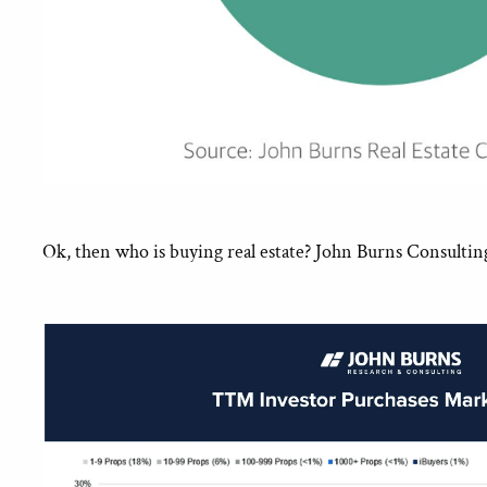
Ok, then who is buying real estate? John Burns Consultin