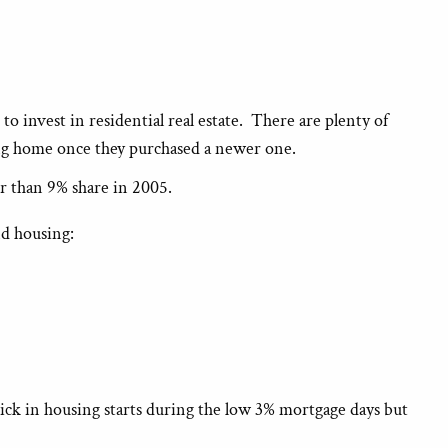
o invest in residential real estate. There are plenty of
ing home once they purchased a newer one.
er than 9% share in 2005.
nd housing:
ck in housing starts during the low 3% mortgage days but