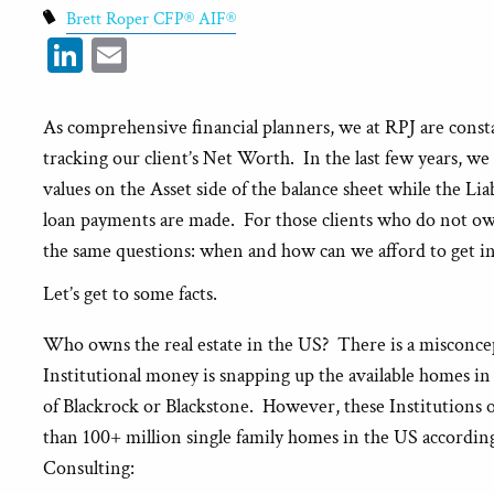
Brett Roper CFP® AIF®
LinkedIn
Email
As comprehensive financial planners, we at RPJ are const
tracking our client’s Net Worth. In the last few years, w
values on the Asset side of the balance sheet while the Liabi
loan payments are made. For those clients who do not own
the same questions: when and how can we afford to get in
Let’s get to some facts.
Who owns the real estate in the US? There is a misconc
Institutional money is snapping up the available homes in
of Blackrock or Blackstone. However, these Institutions 
than 100+ million single family homes in the US accordin
Consulting: