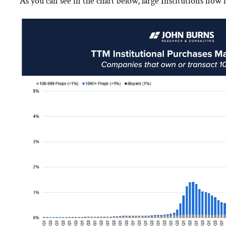
As you can see in the chart below, large Institutions now