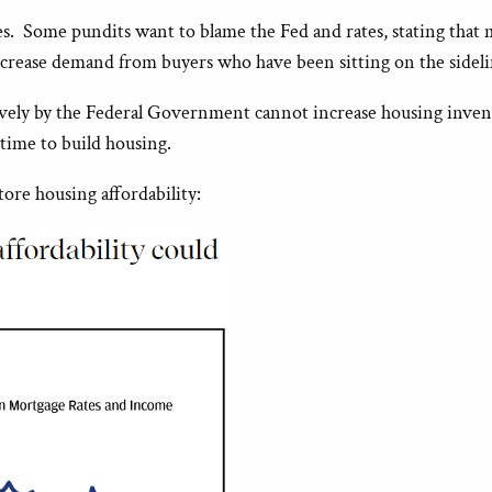
es. Some pundits want to blame the Fed and rates, stating that 
 increase demand from buyers who have been sitting on the sideli
tively by the Federal Government cannot increase housing inve
 time to build housing.
ore housing affordability: