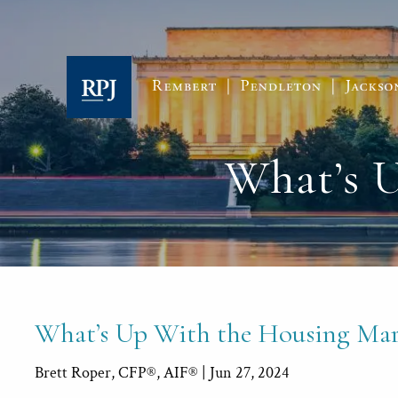
Skip to main content
What’s 
What’s Up With the Housing Mar
Brett Roper, CFP®, AIF® |
Jun 27, 2024