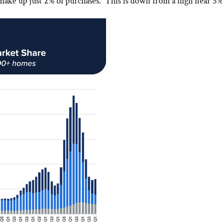
 make up just 2% of purchases. This is down from a high near 5%