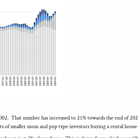
002. That number has increased to 25% towards the end of 2021 a
sists of smaller mom and pop type investors buying a rental hous