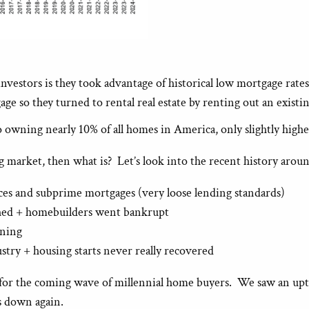
estors is they took advantage of historical low mortgage rates t
e so they turned to rental real estate by renting out an exist
 owning nearly 10% of all homes in America, only slightly high
ng market, then what is? Let’s look into the recent history arou
es and subprime mortgages (very loose lending standards)
shed + homebuilders went bankrupt
ening
stry + housing starts never really recovered
for the coming wave of millennial home buyers. We saw an upti
s down again.