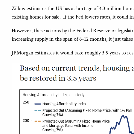
Zillow estimates the US has a shortage of 4.3 million hom
existing homes for sale. If the Fed lowers rates, it could
However, these actions by the Federal Reserve or legisla
increasing supply in the span of 6-12 months, it just takes
JPMorgan estimates it would take roughly 3.5 years to rest