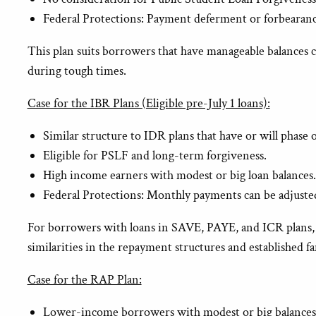
Federal Protections: Payment deferment or forbearanc
This plan suits borrowers that have manageable balances co
during tough times.
Case for the IBR Plans (Eligible pre-July 1 loans):
Similar structure to IDR plans that have or will phas
Eligible for PSLF and long-term forgiveness.
High income earners with modest or big loan balances
Federal Protections: Monthly payments can be adjusted
For borrowers with loans in SAVE, PAYE, and ICR plans, the
similarities in the repayment structures and established f
Case for the RAP Plan:
Lower-income borrowers with modest or big balances