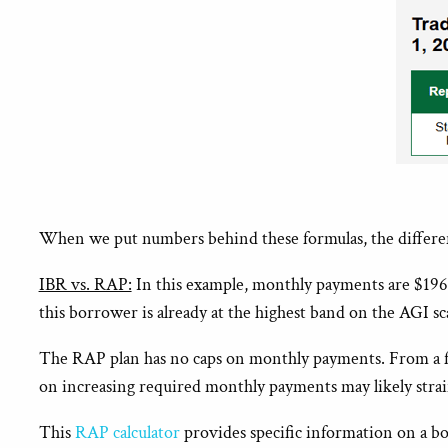
When we put numbers behind these formulas, the differen
IBR vs. RAP:
In this example, monthly payments are $196 
this borrower is already at the highest band on the AGI s
The RAP plan has no caps on monthly payments. From a fin
on increasing required monthly payments may likely strai
This
RAP calculator
provides specific information on a bo