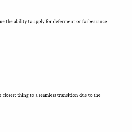
ue the ability to apply for deferment or forbearance
closest thing to a seamless transition due to the