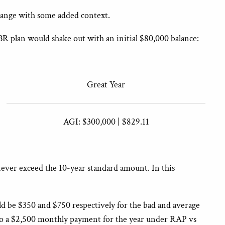
change with some added context.
BR plan would shake out with an initial $80,000 balance:
Great Year
AGI: $300,000 | $829.11
never exceed the 10-year standard amount. In this
 be $350 and $750 respectively for the bad and average
t to a $2,500 monthly payment for the year under RAP vs