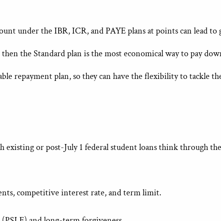
mount under the IBR, ICR, and PAYE plans at points can lead to
 then the Standard plan is the most economical way to pay down
e repayment plan, so they can have the flexibility to tackle thei
 existing or post-July 1 federal student loans think through th
ts, competitive interest rate, and term limit.
 (PSLF) and long-term forgiveness.