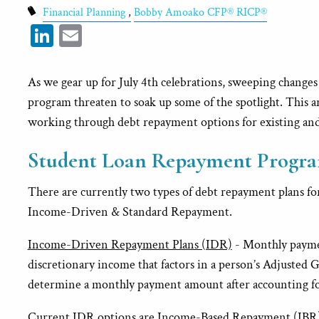
Financial Planning
Bobby Amoako CFP® RICP®
LinkedIn
Email
As we gear up for July 4th celebrations, sweeping changes 
program threaten to soak up some of the spotlight. This ar
working through debt repayment options for existing an
Student Loan Repayment Progra
There are currently two types of debt repayment plans for
Income-Driven & Standard Repayment.
Income-Driven Repayment Plans (IDR)
- Monthly paymen
discretionary income that factors in a person’s Adjusted G
determine a monthly payment amount after accounting for 
Current IDR options are Income-Based Repayment (IBR),