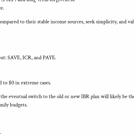
e.
mpared to their stable income sources, seek simplicity, and val
e out: SAVE, ICR, and PAYE.
.
 to $0 in extreme cases.
 eventual switch to the old or new IBR plan will likely be the 
amily budgets.
.