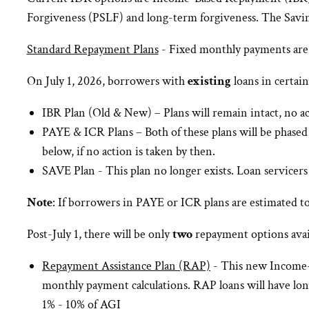
Forgiveness (PSLF) and long-term forgiveness. The Savin
Standard Repayment Plans
- Fixed monthly payments are de
On July 1, 2026, borrowers with
existing
loans in certai
IBR Plan (Old & New) – Plans will remain intact, no a
PAYE & ICR Plans – Both of these plans will be phased 
below, if no action is taken by then.
SAVE Plan - This plan no longer exists. Loan servicers
Note
: If borrowers in PAYE or ICR plans are estimated t
Post-July 1, there will be only
two
repayment options avai
Repayment Assistance Plan (RAP)
- This new Income-D
monthly payment calculations. RAP loans will have long
1% - 10% of AGI