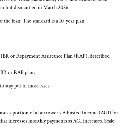
ion but dismantled in March 2026.
 the loan. The standard is a 10-year plan.
 to IBR or Repayment Assistance Plan (RAP), described
 IBR or RAP plan.
 to stay put in most cases.
ses a portion of a borrower’s Adjusted Income (AGI) for
that increases monthly payments as AGI increases. Scale: