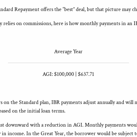
tandard Repayment offers the “best” deal, but that picture may 
inly relies on commissions, here is how monthly payments in an I
Average Year
AGI: $100,000 | $637.71
s on the Standard plan, IBR payments adjust annually and will 
sed on the initial loan terms.
ust downward with a reduction in AGI. Monthly payments would
ory in income. In the Great Year, the borrower would be subjec