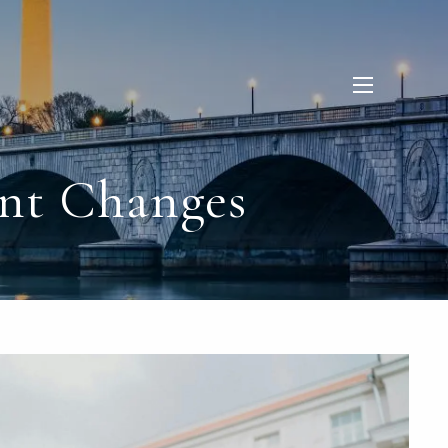
menu
nt Changes