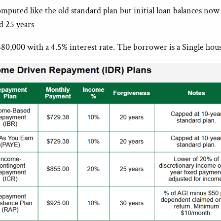
puted like the old standard plan but initial loan balances now
d 25 years
80,000 with a 4.5% interest rate. The borrower is a Single hou