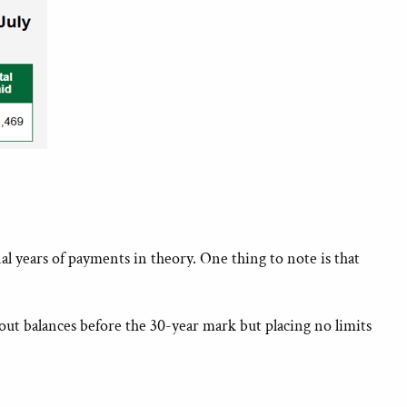
years of payments in theory. One thing to note is that
ut balances before the 30-year mark but placing no limits