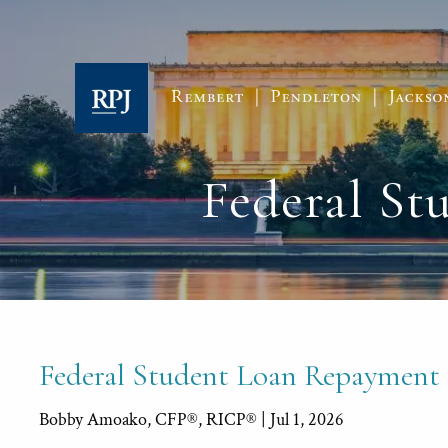
Skip to main content
Federal S
Federal Student Loan Repayment
Bobby Amoako, CFP®, RICP® |
Jul 1, 2026