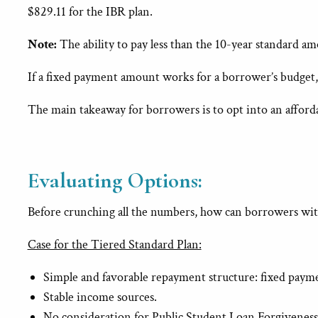
$829.11 for the IBR plan.
Note:
The ability to pay less than the 10-year standard a
If a fixed payment amount works for a borrower’s budget,
The main takeaway for borrowers is to opt into an affordabl
Evaluating Options:
Before crunching all the numbers, how can borrowers with
Case for the Tiered Standard Plan:
Simple and favorable repayment structure: fixed paymen
Stable income sources.
No consideration for Public Student Loan Forgiveness