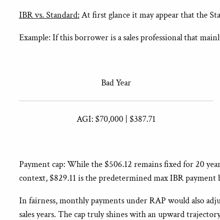
IBR vs. Standard:
At first glance it may appear that the S
Example: If this borrower is a sales professional that ma
Bad Year
AGI: $70,000 | $387.71
Payment cap: While the $506.12 remains fixed for 20 year
context, $829.11 is the predetermined max IBR payment ba
In fairness, monthly payments under RAP would also adj
sales years. The cap truly shines with an upward traject