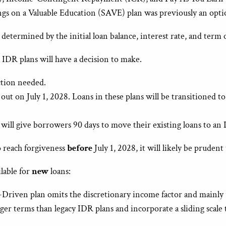
gs on a Valuable Education (SAVE) plan was previously an opt
termined by the initial loan balance, interest rate, and term of
n IDR plans will have a decision to make.
ction needed.
out on July 1, 2028. Loans in these plans will be transitioned
 will give borrowers 90 days to move their existing loans to an
o reach forgiveness
before
July 1, 2028, it will likely be prudent
lable for
new
loans:
riven plan omits the discretionary income factor and mainly u
er terms than legacy IDR plans and incorporate a sliding scale 