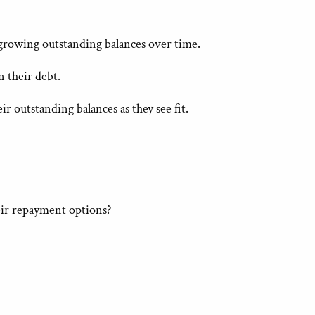
 growing outstanding balances over time.
 their debt.
r outstanding balances as they see fit.
eir repayment options?