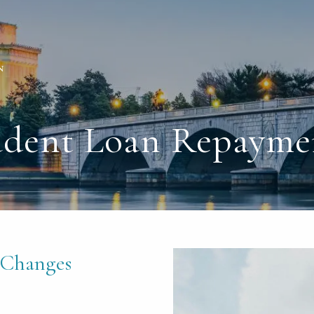
tudent Loan Repayme
 Changes