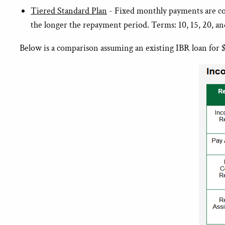
Tiered Standard Plan
- Fixed monthly payments are com
the longer the repayment period. Terms: 10, 15, 20, an
Below is a comparison assuming an existing IBR loan for $