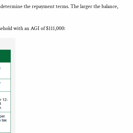
 determine the repayment terms. The larger the balance,
sehold with an AGI of $111,000: