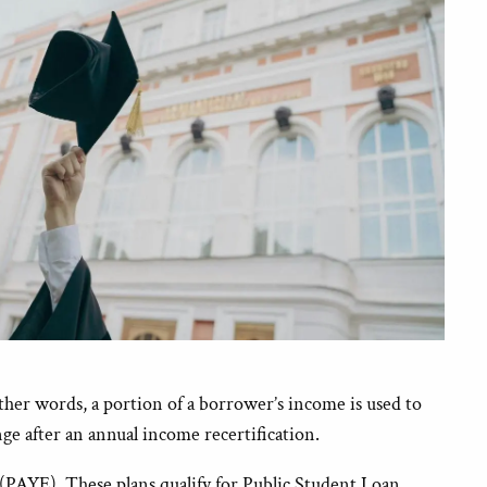
other words, a portion of a borrower’s income is used to
e after an annual income recertification.
AYE). These plans qualify for Public Student Loan