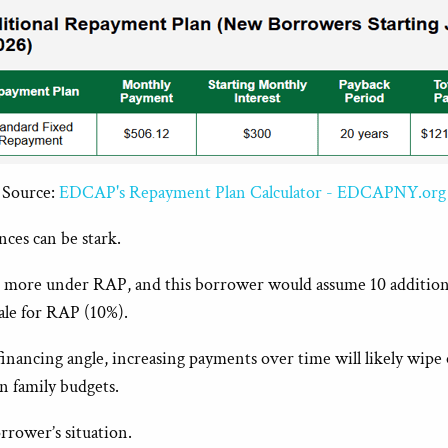
Source:
EDCAP's Repayment Plan Calculator - EDCAPNY.org
ces can be stark.
more under RAP, and this borrower would assume 10 additional 
cale for RAP (10%).
ancing angle, increasing payments over time will likely wipe o
n family budgets.
rrower’s situation.