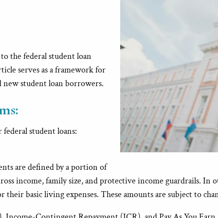
to the federal student loan
ticle serves as a framework for
d new student loan borrowers.
ms:
 federal student loans:
ts are defined by a portion of
ross income, family size, and protective income guardrails. In 
their basic living expenses. These amounts are subject to chang
 Income-Contingent Repayment (ICR), and Pay As You Earn (P