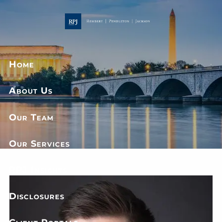
Skip to main content
Home
About Us
Our Team
Our Services
RPJ Insights
Disclosures