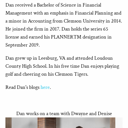
Dan received a Bachelor of Science in Financial
Management with an emphasis in Financial Planning and
a minor in Accounting from Clemson University in 2014.
He joined the firm in 2017. Dan holds the series 65
license and earned his PLANNER™ designation in
September 2019.
Dan grew up in Leesburg, VA and attended Loudoun
County High School. In his free time Dan enjoys playing
golf and cheering on his Clemson Tigers.
Read Dan's blogs
here
.
Dan works on a team with Dwayne and Denise