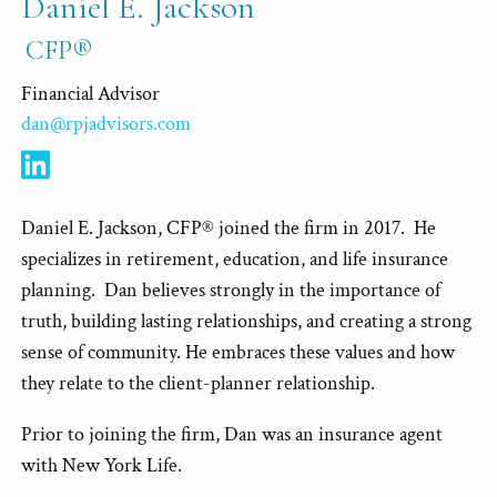
Daniel E. Jackson
CFP®
Financial Advisor
dan@rpjadvisors.com
Daniel E. Jackson, CFP® joined the firm in 2017. He
specializes in retirement, education, and life insurance
planning. Dan believes strongly in the importance of
truth, building lasting relationships, and creating a strong
sense of community. He embraces these values and how
they relate to the client-planner relationship.
Prior to joining the firm, Dan was an insurance agent
with New York Life.