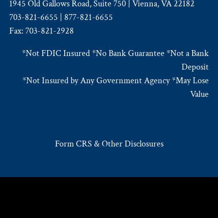
1945 Old Gallows Road, Suite 750 | Vienna, VA 22182
703-821-6655 | 877-821-6655
Fax: 703-821-2928
*Not FDIC Insured *No Bank Guarantee *Not a Bank
Deposit
*Not Insured by Any Government Agency *May Lose
Value
Form CRS & Other Disclosures
© 2026 Rembert Pendleton Jackson. All rights reserved.