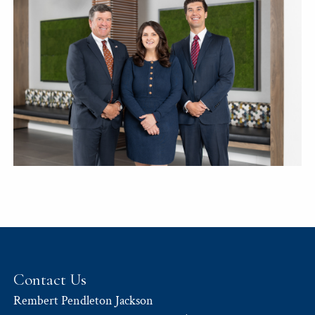
Contact Us
Rembert Pendleton Jackson