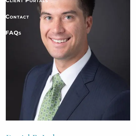
Client Portals
Contact
FAQs